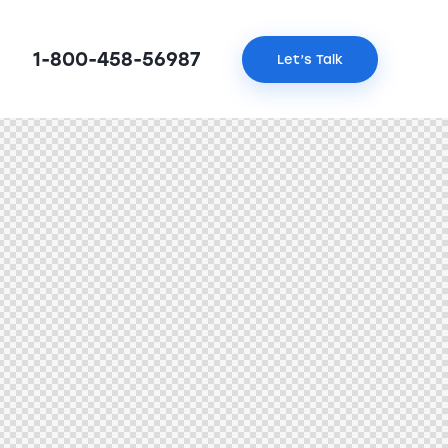
1-800-458-56987
Let’s Talk