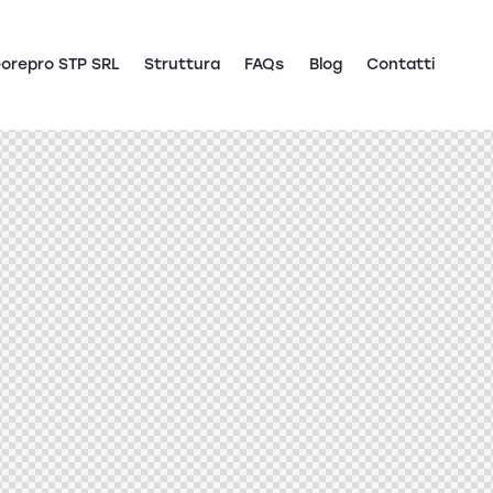
orepro STP SRL
Struttura
FAQs
Blog
Contatti