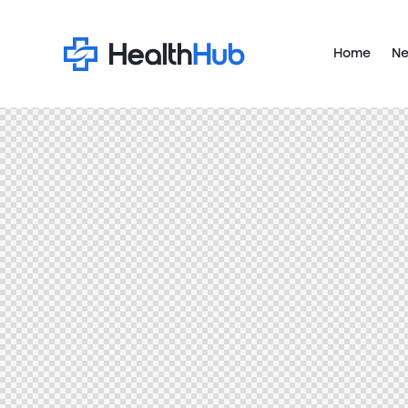
Home
Ne